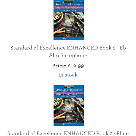
Standard of Excellence ENHANCED Book 2 - Eb
Alto Saxophone
Price:
$12.99
In stock
Standard of Excellence ENHANCED Book 2 - Flute