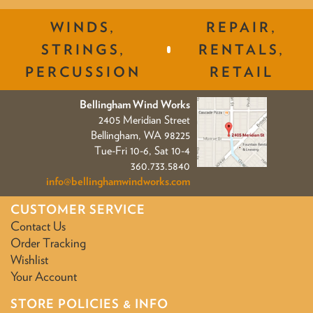
WINDS,
REPAIR,
STRINGS,
RENTALS,
PERCUSSION
RETAIL
Bellingham Wind Works
2405 Meridian Street
Bellingham, WA 98225
Tue-Fri 10-6, Sat 10-4
360.733.5840
info@bellinghamwindworks.com
CUSTOMER SERVICE
Contact Us
Order Tracking
Wishlist
Your Account
STORE POLICIES & INFO