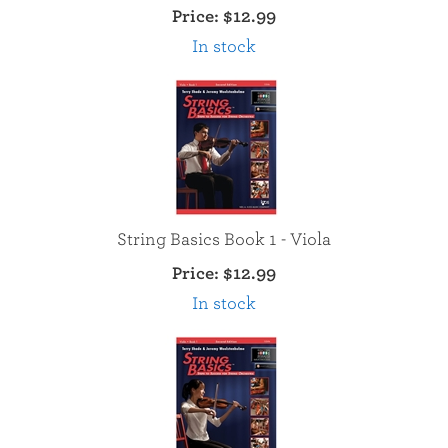
Price:
$12.99
In stock
String Basics Book 1 - Viola
Price:
$12.99
In stock