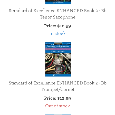
Standard of Excellence ENHANCED Book 2 - Bb
Tenor Saxophone
Price:
$12.99
In stock
Standard of Excellence ENHANCED Book 2 - Bb
Trumpet/Cornet
Price:
$12.99
Out of stock