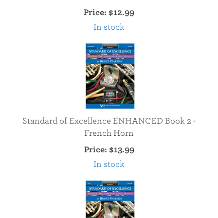
Price:
$12.99
In stock
Standard of Excellence ENHANCED Book 2 -
French Horn
Price:
$13.99
In stock