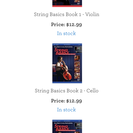
String Basics Book 1 - Violin
Price:
$12.99
In stock
String Basics Book 2 - Cello
Price:
$12.99
In stock