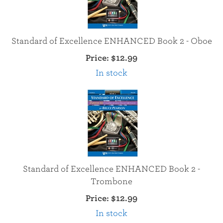
Standard of Excellence ENHANCED Book 2 - Oboe
Price:
$12.99
In stock
Standard of Excellence ENHANCED Book 2 -
Trombone
Price:
$12.99
In stock