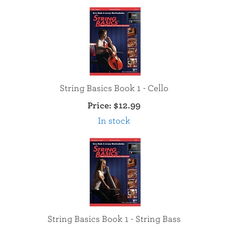
String Basics Book 1 - Cello
Price:
$12.99
In stock
String Basics Book 1 - String Bass