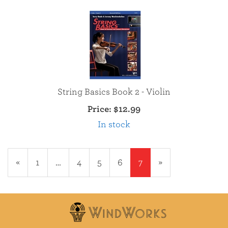
String Basics Book 2 - Violin
Price:
$12.99
In stock
Previous
«
Page
1
…
Page
4
Page
5
Page
6
Current
7
»
Page
Page