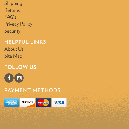
Shipping
Returns
FAQs
Privacy Policy
Security
HELPFUL LINKS
About Us
Site Map
FOLLOW US
PAYMENT METHODS