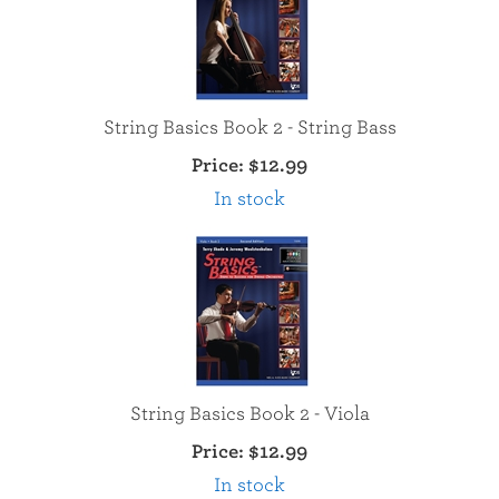
String Basics Book 2 - String Bass
Price:
$12.99
In stock
String Basics Book 2 - Viola
Price:
$12.99
In stock