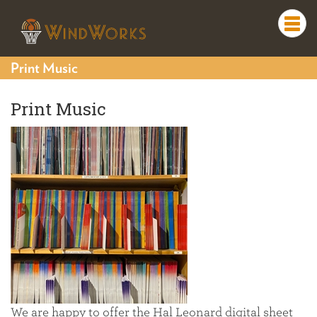
Togg
navi
Print Music
Print Music
We are happy to offer the Hal Leonard digital sheet