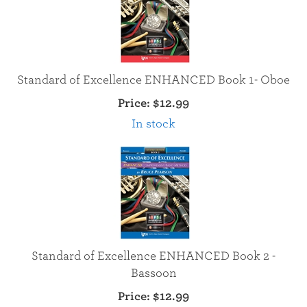
Standard of Excellence ENHANCED Book 1- Oboe
Price:
$12.99
In stock
Standard of Excellence ENHANCED Book 2 -
Bassoon
Price:
$12.99