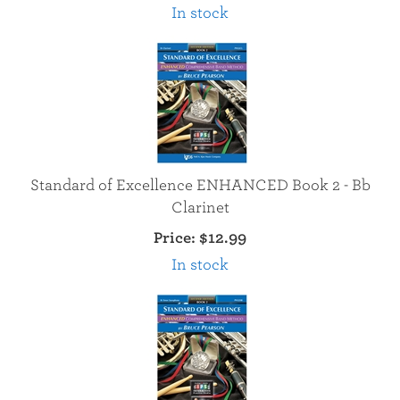
In stock
Standard of Excellence ENHANCED Book 2 - Bb
Clarinet
Price:
$12.99
In stock