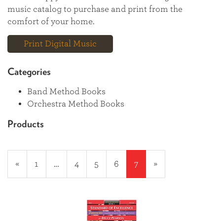
music catalog to purchase and print from the
comfort of your home.
Print Digital Music
Categories
Band Method Books
Orchestra Method Books
Products
18
Products
Previous
«
Page
1
…
Page
4
Page
5
Page
6
Current
7
»
On
Page
Page
Page