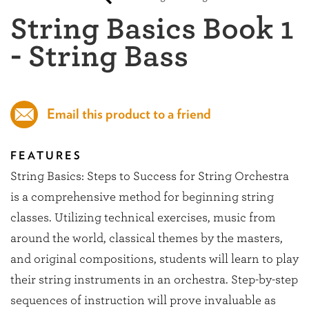
String Basics Book 1
- String Bass
Email this product to a friend
FEATURES
String Basics: Steps to Success for String Orchestra
is a comprehensive method for beginning string
classes. Utilizing technical exercises, music from
around the world, classical themes by the masters,
and original compositions, students will learn to play
their string instruments in an orchestra. Step-by-step
sequences of instruction will prove invaluable as