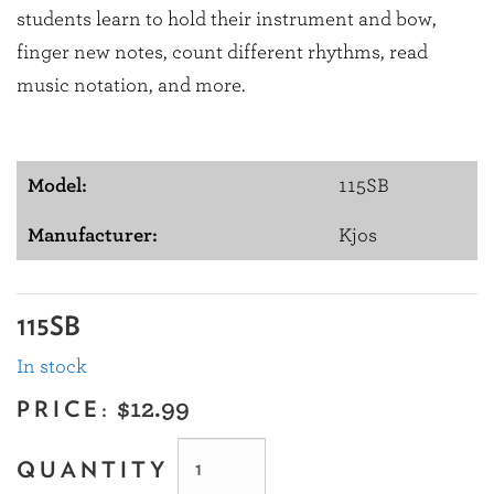
students learn to hold their instrument and bow,
finger new notes, count different rhythms, read
music notation, and more.
Model:
115SB
Manufacturer:
Kjos
115SB
In stock
PRICE:
$12.99
QUANTITY