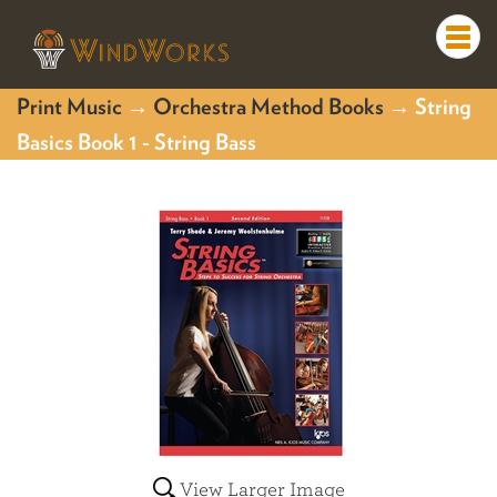
Togg
navi
Print Music
→
Orchestra Method Books
→ String
Basics Book 1 - String Bass
View Larger Image