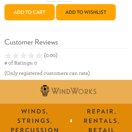
ADD TO CART
ADD TO WISHLIST
Customer Reviews
(0.00)
stars
out
# of Ratings:
0
of
(Only registered customers can rate)
5
WINDS,
REPAIR,
STRINGS,
RENTALS,
PERCUSSION
RETAIL