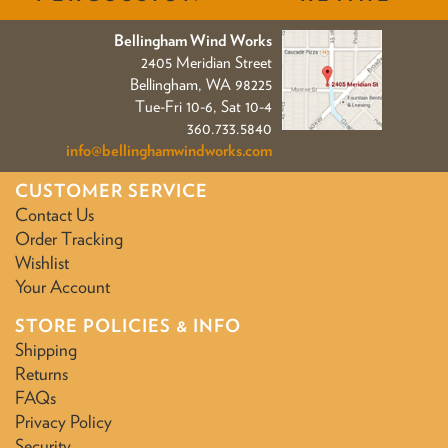
Bellingham Wind Works
2405 Meridian Street
Bellingham, WA 98225
Tue-Fri 10-6, Sat 10-4
360.733.5840
info@bellinghamwindworks.com
CUSTOMER SERVICE
Contact Us
Order Tracking
Wishlist
Your Account
STORE POLICIES & INFO
Shipping
Returns
FAQs
Privacy Policy
Security