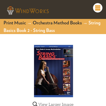
Togg
navi
Print Music
→
Orchestra Method Books
→ String
Basics Book 2 - String Bass
View Larger Image