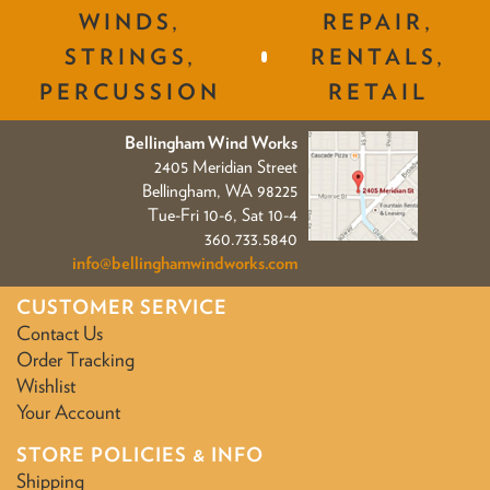
WINDS,
REPAIR,
STRINGS,
RENTALS,
PERCUSSION
RETAIL
Bellingham Wind Works
2405 Meridian Street
Bellingham, WA 98225
Tue-Fri 10-6, Sat 10-4
360.733.5840
info@bellinghamwindworks.com
CUSTOMER SERVICE
Contact Us
Order Tracking
Wishlist
Your Account
STORE POLICIES & INFO
Shipping