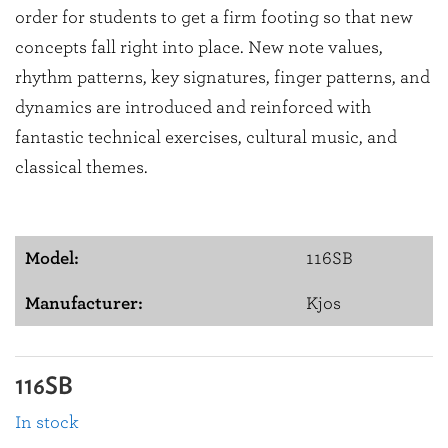
order for students to get a firm footing so that new
concepts fall right into place. New note values,
rhythm patterns, key signatures, finger patterns, and
dynamics are introduced and reinforced with
fantastic technical exercises, cultural music, and
classical themes.
Model:
116SB
Manufacturer:
Kjos
116SB
In stock