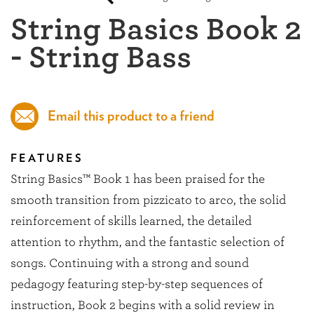
String Basics Book 2
- String Bass
Email this product to a friend
FEATURES
String Basics™ Book 1 has been praised for the
smooth transition from pizzicato to arco, the solid
reinforcement of skills learned, the detailed
attention to rhythm, and the fantastic selection of
songs. Continuing with a strong and sound
pedagogy featuring step-by-step sequences of
instruction, Book 2 begins with a solid review in