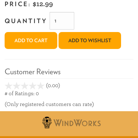
PRICE:
$12.99
QUANTITY
ADD TO CART
ADD TO WISHLIST
Customer Reviews
(0.00)
stars
out
# of Ratings:
0
of
(Only registered customers can rate)
5