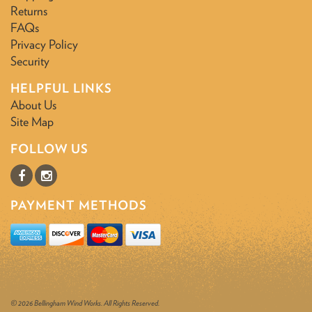
Returns
FAQs
Privacy Policy
Security
HELPFUL LINKS
About Us
Site Map
FOLLOW US
PAYMENT METHODS
© 2026 Bellingham Wind Works. All Rights Reserved.