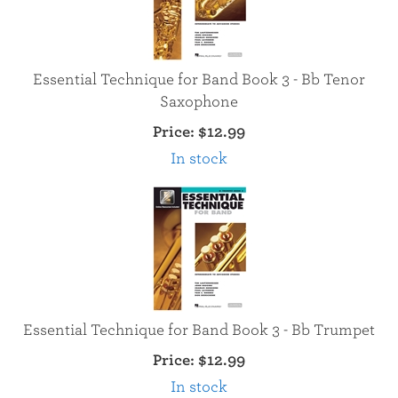
Essential Technique for Band Book 3 - Bb Tenor
Saxophone
Price:
$12.99
In stock
Essential Technique for Band Book 3 - Bb Trumpet
Price:
$12.99
In stock