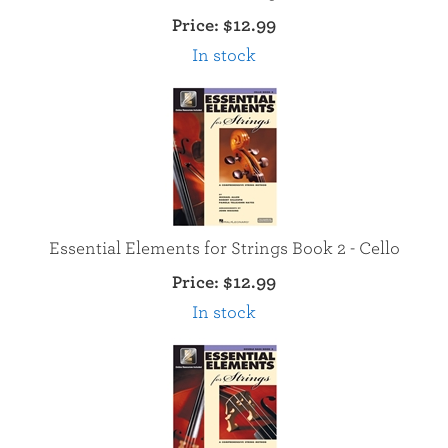
Price:
$12.99
In stock
Essential Elements for Strings Book 2 - Cello
Price:
$12.99
In stock