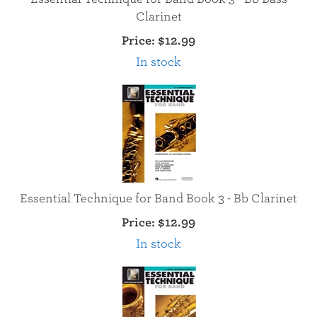
Clarinet
Price:
$12.99
In stock
Essential Technique for Band Book 3 - Bb Clarinet
Price:
$12.99
In stock