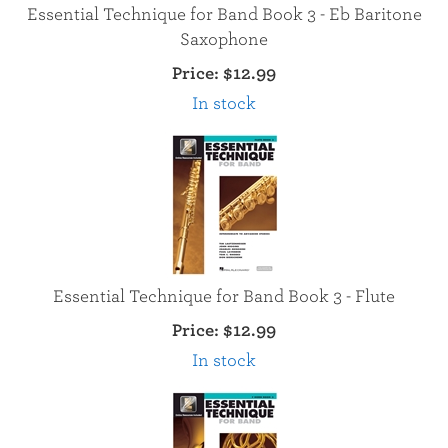
Essential Technique for Band Book 3 - Eb Baritone
Saxophone
Price:
$12.99
In stock
Essential Technique for Band Book 3 - Flute
Price:
$12.99
In stock