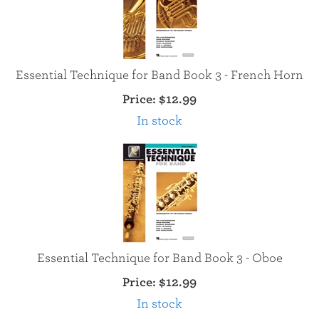
Essential Technique for Band Book 3 - French Horn
Price:
$12.99
In stock
Essential Technique for Band Book 3 - Oboe
Price:
$12.99
In stock