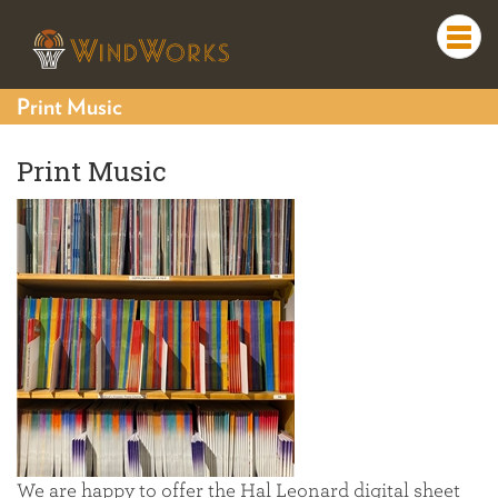
Togg
navi
Print Music
Print Music
We are happy to offer the Hal Leonard digital sheet