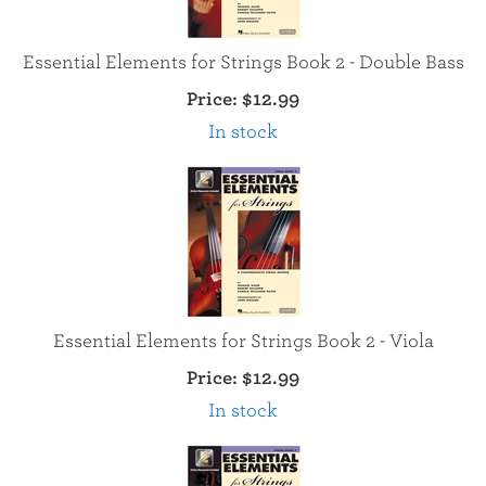
Essential Elements for Strings Book 2 - Double Bass
Price:
$12.99
In stock
Essential Elements for Strings Book 2 - Viola
Price:
$12.99
In stock