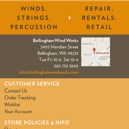
WINDS,
REPAIR,
STRINGS,
RENTALS,
PERCUSSION
RETAIL
Bellingham Wind Works
2405 Meridian Street
Bellingham, WA 98225
Tue-Fri 10-6, Sat 10-4
360.733.5840
info@bellinghamwindworks.com
CUSTOMER SERVICE
Contact Us
Order Tracking
Wishlist
Your Account
STORE POLICIES & INFO