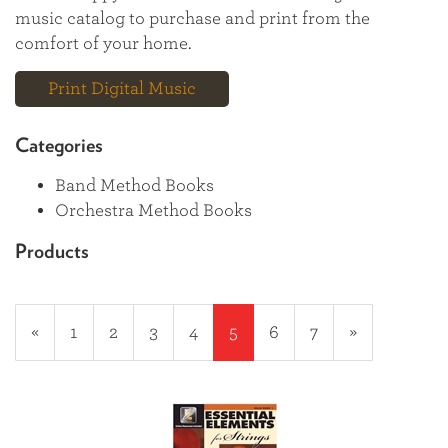
music catalog to purchase and print from the
comfort of your home.
Print Digital Music
Categories
Band Method Books
Orchestra Method Books
Products
20
Products
Previous
«
Page
1
Page
2
Page
3
Page
4
Current
5
Page
6
Page
7
Next
»
On
Page
Page
Page
Page