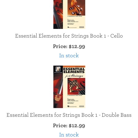
Essential Elements for Strings Book 1 - Cello
Price:
$12.99
In stock
Essential Elements for Strings Book 1 - Double Bass
Price:
$12.99
In stock