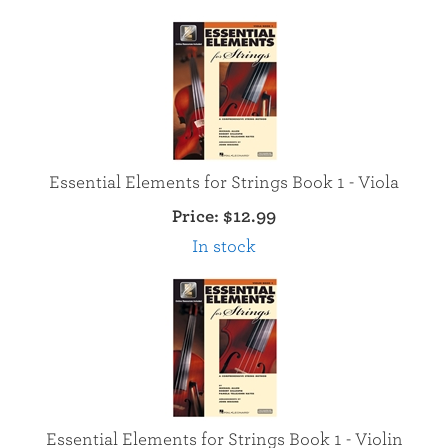
Essential Elements for Strings Book 1 - Viola
Price:
$12.99
In stock
Essential Elements for Strings Book 1 - Violin