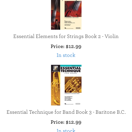
Essential Elements for Strings Book 2 - Violin
Price:
$12.99
In stock
Essential Technique for Band Book 3 - Baritone B.C.
Price:
$12.99
In stock