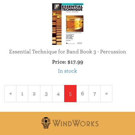
Essential Technique for Band Book 3 - Percussion
Price:
$17.99
In stock
Previous
«
Page
1
Page
2
Page
3
Page
4
Current
5
Page
6
Page
7
Next
»
Page
Page
Page