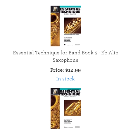
Essential Technique for Band Book 3 - Eb Alto
Saxophone
Price:
$12.99
In stock