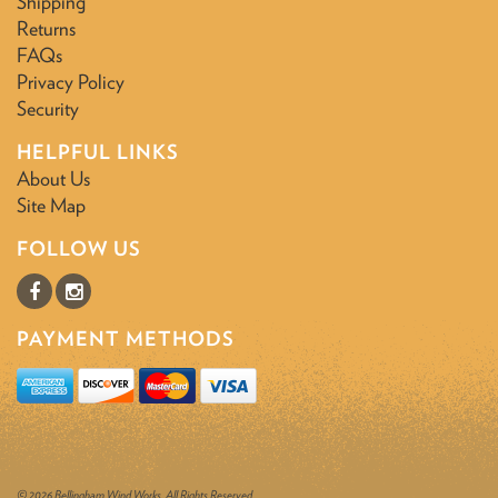
Shipping
Returns
FAQs
Privacy Policy
Security
HELPFUL LINKS
About Us
Site Map
FOLLOW US
PAYMENT METHODS
© 2026 Bellingham Wind Works. All Rights Reserved.