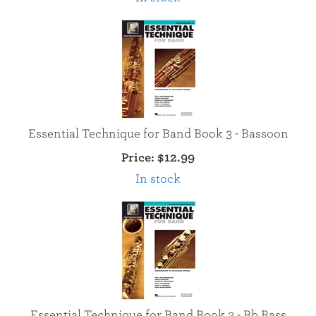
Essential Technique for Band Book 3 - Bassoon
Price:
$12.99
In stock
Essential Technique for Band Book 3 - Bb Bass