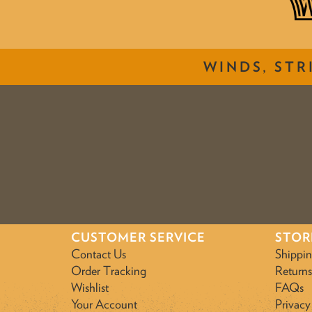
WINDS, STR
CUSTOMER SERVICE
STOR
Contact Us
Shippi
Order Tracking
Returns
Wishlist
FAQs
Your Account
Privacy