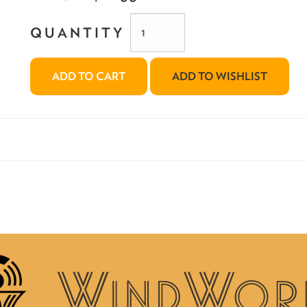
QUANTITY
ADD TO CART
ADD TO WISHLIST