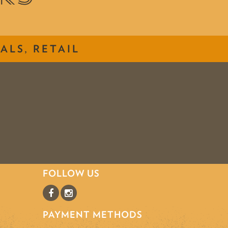
ALS, RETAIL
FOLLOW US
PAYMENT METHODS