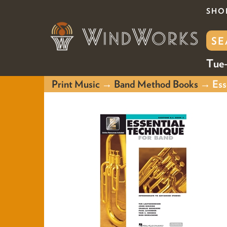
SHO
Tue-
Print Music
→
Band Method Books
→ Esse