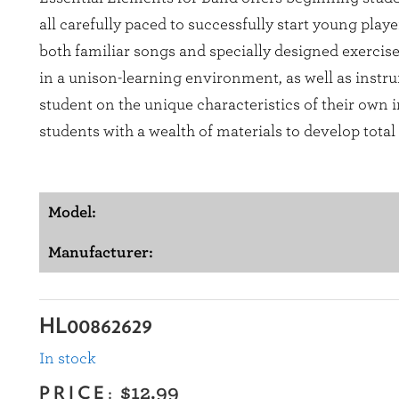
all carefully paced to successfully start young play
both familiar songs and specially designed exercis
in a unison-learning environment, as well as instru
student on the unique characteristics of their own
students with a wealth of materials to develop tota
Model:
Manufacturer:
HL00862629
In stock
PRICE:
$12.99