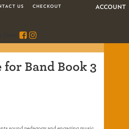
ACCOUNT
NTACT US
CHECKOUT
 for Band Book 3
dents sound pedagogy and engaging music,