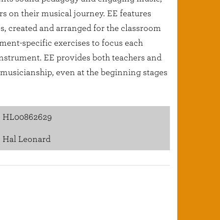
ers on their musical journey. EE features
es, created and arranged for the classroom
ment-specific exercises to focus each
 instrument. EE provides both teachers and
l musicianship, even at the beginning stages
HL00862629
Hal Leonard