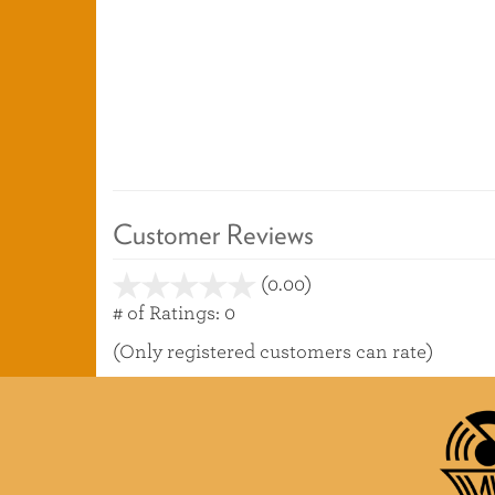
Customer Reviews
(0.00)
stars
out
# of Ratings:
0
of
(Only registered customers can rate)
5