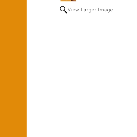
View Larger Image