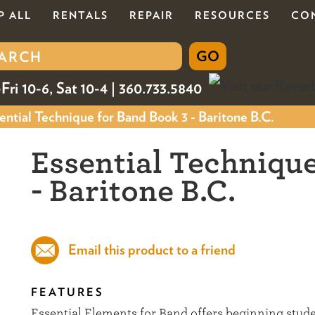
P ALL
RENTALS
REPAIR
RESOURCES
CO
Fri 10-6, Sat 10-4 | 360.733.5840
ntial Technique for Band Book 3 - Baritone B.C.
Essential Technique
- Baritone B.C.
Email this product to a friend
FEATURES
Essential Elements for Band offers beginning stu