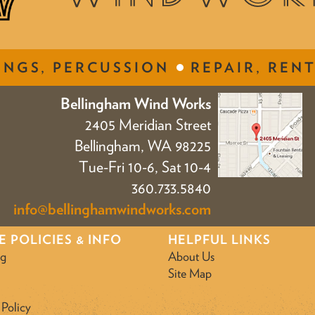
INGS, PERCUSSION
REPAIR, RENT
Bellingham Wind Works
2405 Meridian Street
Bellingham, WA 98225
Tue-Fri 10-6, Sat 10-4
360.733.5840
info@bellinghamwindworks.com
E POLICIES & INFO
HELPFUL LINKS
ng
About Us
Site Map
 Policy