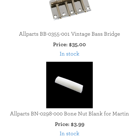
Allparts BB-0355-001 Vintage Bass Bridge
Price:
$35.00
In stock
Allparts BN-0298-000 Bone Nut Blank for Martin
Price:
$3.99
In stock