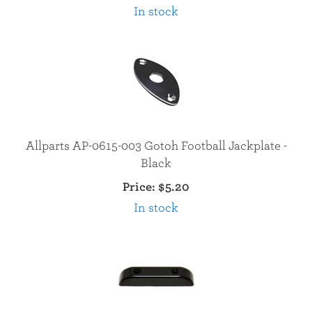
In stock
Allparts AP-0615-003 Gotoh Football Jackplate -
Black
Price:
$5.20
In stock