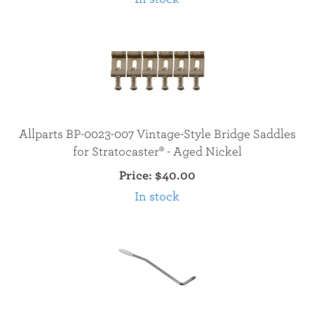
Allparts BP-0023-007 Vintage-Style Bridge Saddles
for Stratocaster® - Aged Nickel
Price:
$40.00
In stock