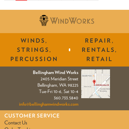
WINDS,
REPAIR,
STRINGS,
RENTALS,
PERCUSSION
RETAIL
Bellingham Wind Works
2405 Meridian Street
Bellingham, WA 98225
Tue-Fri 10-6, Sat 10-4
360.733.5840
info@bellinghamwindworks.com
CUSTOMER SERVICE
Contact Us