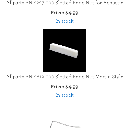
Allparts BN-2227-000 Slotted Bone Nut for Acoustic
Price:
$4.99
In stock
Allparts BN-2812-000 Slotted Bone Nut Martin Style
Price:
$4.99
In stock