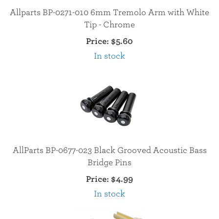
Allparts BP-0271-010 6mm Tremolo Arm with White
Tip - Chrome
Price:
$5.60
In stock
AllParts BP-0677-023 Black Grooved Acoustic Bass
Bridge Pins
Price:
$4.99
In stock