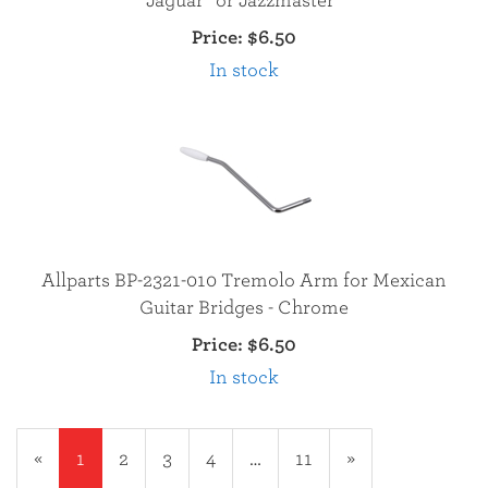
Jaguar® or Jazzmaster®
Price:
$6.50
In stock
Allparts BP-2321-010 Tremolo Arm for Mexican
Guitar Bridges - Chrome
Price:
$6.50
In stock
«
Current
1
Page
2
Page
3
Page
4
…
Page
11
Next
»
Page
Page