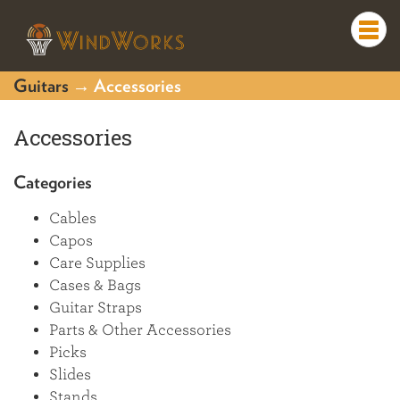
Togg
navi
Guitars
→ Accessories
Accessories
Categories
Cables
Capos
Care Supplies
Cases & Bags
Guitar Straps
Parts & Other Accessories
Picks
Slides
Stands