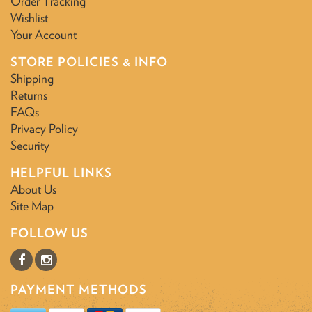
Order Tracking
Wishlist
Your Account
STORE POLICIES & INFO
Shipping
Returns
FAQs
Privacy Policy
Security
HELPFUL LINKS
About Us
Site Map
FOLLOW US
PAYMENT METHODS