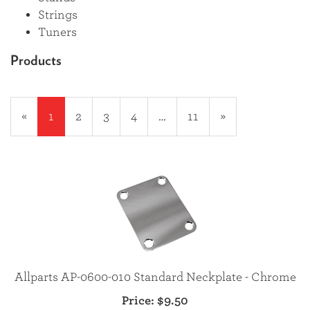
Strings
Tuners
Products
20
Products
«
Current
1
Page
2
Page
3
Page
4
…
Page
11
Next
»
On
Page
Page
Page
Allparts AP-0600-010 Standard Neckplate - Chrome
Price:
$9.50