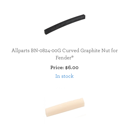
Allparts BN-0824-00G Curved Graphite Nut for
Fender®
Price:
$6.00
In stock