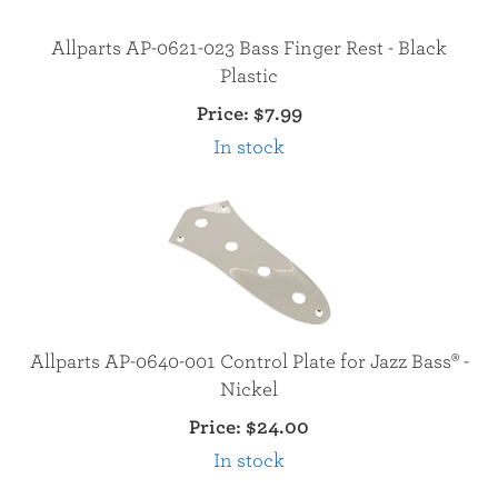
Allparts AP-0621-023 Bass Finger Rest - Black
Plastic
Price:
$7.99
In stock
Allparts AP-0640-001 Control Plate for Jazz Bass® -
Nickel
Price:
$24.00
In stock