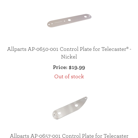
Allparts AP-0650-001 Control Plate for Telecaster® -
Nickel
Price:
$19.99
Out of stock
Allparts AP-0657-001 Control Plate for Telecaster