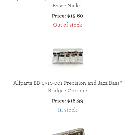
Bass - Nickel
Price:
$15.60
Out of stock
Allparts BB-0310-001 Precision and Jazz Bass®
Bridge - Chrome
Price:
$18.99
In stock