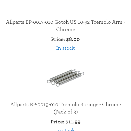
Allparts BP-0017-010 Gotoh US 10-32 Tremolo Arm -
Chrome
Price:
$8.00
In stock
Allparts BP-0019-010 Tremolo Springs - Chrome
(Pack of 3)
Price:
$11.99
In stock