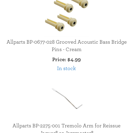
Allparts BP-0677-028 Grooved Acoustic Bass Bridge
Pins - Cream
Price:
$4.99
In stock
Allparts BP-2275-001 Tremolo Arm for Reissue