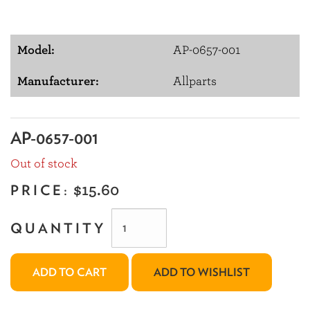
Model:
AP-0657-001
Manufacturer:
Allparts
AP-0657-001
Out of stock
PRICE:
$15.60
QUANTITY
ADD TO CART
ADD TO WISHLIST