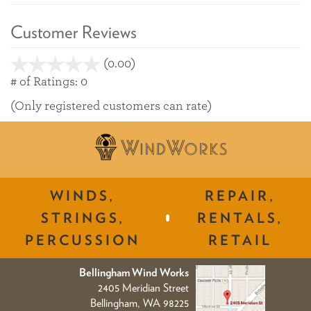
Customer Reviews
(0.00)
stars
out
# of Ratings:
0
of
(Only registered customers can rate)
5
WINDS,
REPAIR,
STRINGS,
RENTALS,
PERCUSSION
RETAIL
Bellingham Wind Works
2405 Meridian Street
Bellingham, WA 98225