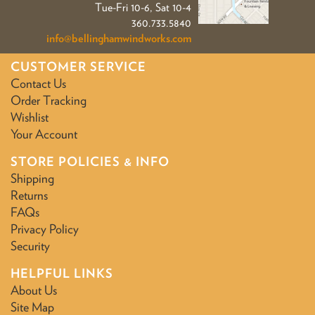
Tue-Fri 10-6, Sat 10-4
360.733.5840
info@bellinghamwindworks.com
CUSTOMER SERVICE
Contact Us
Order Tracking
Wishlist
Your Account
STORE POLICIES & INFO
Shipping
Returns
FAQs
Privacy Policy
Security
HELPFUL LINKS
About Us
Site Map