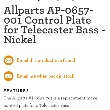
Allparts AP-0657-
001 Control Plate
for Telecaster Bass -
Nickel
Email this product to a friend
Email me when back in stock
FEATURES
The Allparts AP-0657-001 is a replacement nickel
control plate for a Telecaster Bass