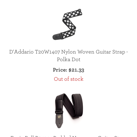
D'Addario T20W1407 Nylon Woven Guitar Strap -
Polka Dot
Price:
$21.33
Out of stock