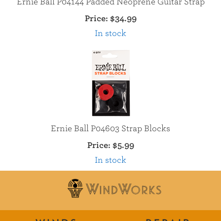
Ernie Ball P04144 Padded Neoprene Guitar Strap
Price:
$34.99
In stock
Ernie Ball P04603 Strap Blocks
Price:
$5.99
In stock