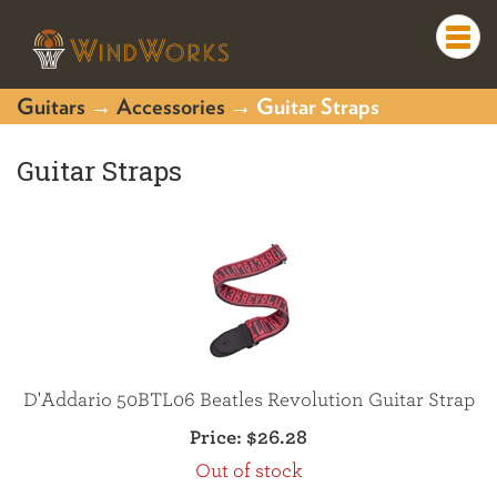
Togg
navi
Guitars
→
Accessories
→ Guitar Straps
Guitar Straps
D'Addario 50BTL06 Beatles Revolution Guitar Strap
Price:
$26.28
Out of stock