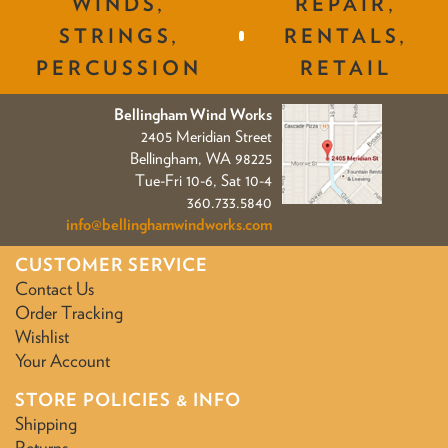
WINDS,
REPAIR,
STRINGS,
RENTALS,
PERCUSSION
RETAIL
Bellingham Wind Works
2405 Meridian Street
Bellingham, WA 98225
Tue-Fri 10-6, Sat 10-4
360.733.5840
info@bellinghamwindworks.com
CUSTOMER SERVICE
Contact Us
Order Tracking
Wishlist
Your Account
STORE POLICIES & INFO
Shipping
Returns