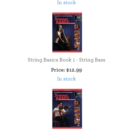
In stock
String Basics Book 1 - String Bass
Price:
$12.99
In stock