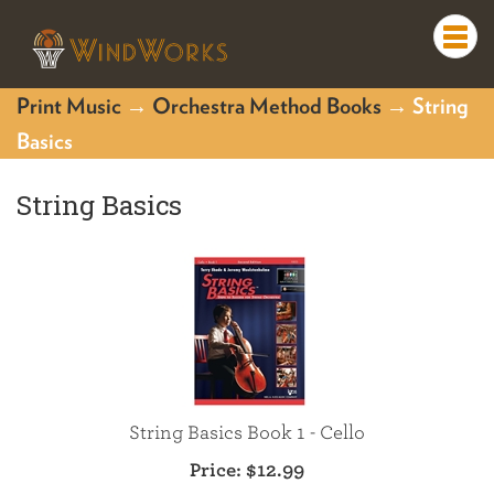
Togg
navi
Print Music
→
Orchestra Method Books
→ String
Basics
String Basics
String Basics Book 1 - Cello
Price:
$12.99