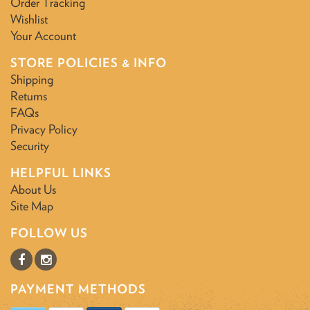
Order Tracking
Wishlist
Your Account
STORE POLICIES & INFO
Shipping
Returns
FAQs
Privacy Policy
Security
HELPFUL LINKS
About Us
Site Map
FOLLOW US
PAYMENT METHODS