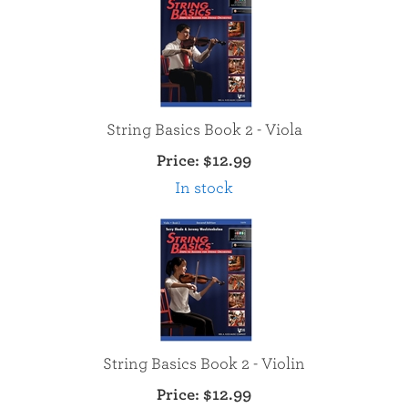
String Basics Book 2 - Viola
Price:
$12.99
In stock
String Basics Book 2 - Violin
Price:
$12.99