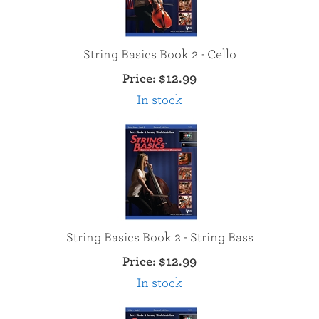
String Basics Book 2 - Cello
Price:
$12.99
In stock
String Basics Book 2 - String Bass
Price:
$12.99
In stock