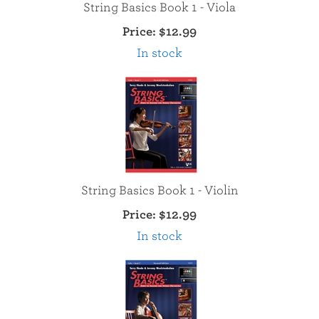
String Basics Book 1 - Viola
Price:
$12.99
In stock
String Basics Book 1 - Violin
Price:
$12.99
In stock