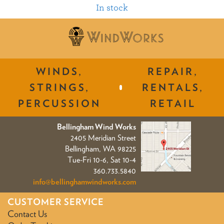
In stock
WINDS,
REPAIR,
STRINGS,
RENTALS,
PERCUSSION
RETAIL
Bellingham Wind Works
2405 Meridian Street
Bellingham, WA 98225
Tue-Fri 10-6, Sat 10-4
360.733.5840
info@bellinghamwindworks.com
CUSTOMER SERVICE
Contact Us