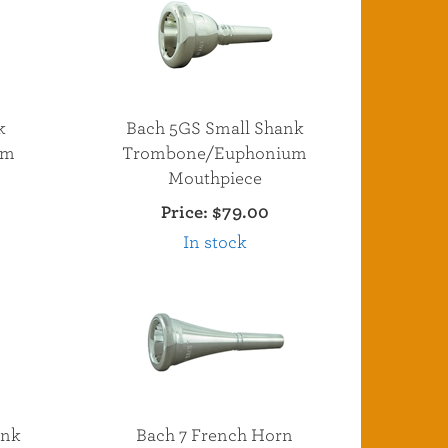
k
Bach 5GS Small Shank
um
Trombone/Euphonium
Mouthpiece
Price:
$79.00
In stock
ank
Bach 7 French Horn