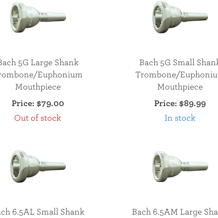
Bach 5G Large Shank
Bach 5G Small Shan
rombone/Euphonium
Trombone/Euphoni
Mouthpiece
Mouthpiece
Price:
$79.00
Price:
$89.99
Out of stock
In stock
ch 6.5AL Small Shank
Bach 6.5AM Large Sh