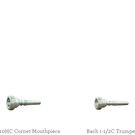
 10HC Cornet Mouthpiece
Bach 1-1/2C Trumpe