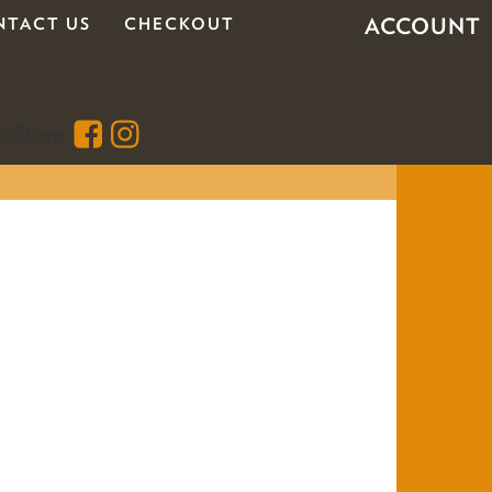
ACCOUNT
NTACT US
CHECKOUT