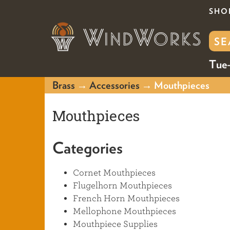
SHO
Tue-
Brass
→
Accessories
→ Mouthpieces
Mouthpieces
Categories
Cornet Mouthpieces
Flugelhorn Mouthpieces
French Horn Mouthpieces
Mellophone Mouthpieces
Mouthpiece Supplies