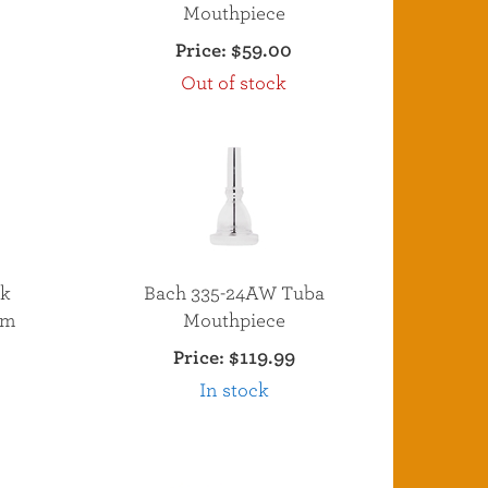
Mouthpiece
Price:
$59.00
Out of stock
nk
Bach 335-24AW Tuba
um
Mouthpiece
Price:
$119.99
In stock