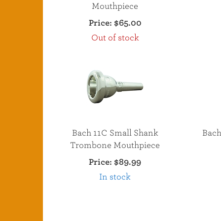
Mouthpiece
Price:
$65.00
Out of stock
Bach 11C Small Shank
Bach
Trombone Mouthpiece
Price:
$89.99
In stock