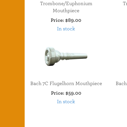
Trombone/Euphonium
T
Mouthpiece
Price:
$89.00
In stock
Bach 7C Flugelhorn Mouthpiece
Bach
Price:
$59.00
In stock