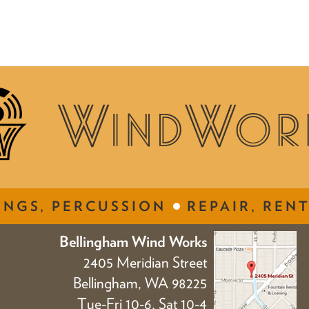
INGS, PERCUSSION
REPAIR, RENT
Bellingham Wind Works
2405 Meridian Street
Bellingham, WA 98225
Tue-Fri 10-6, Sat 10-4