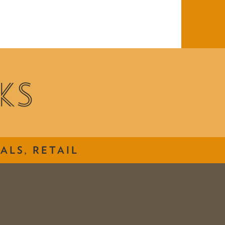
ALS, RETAIL