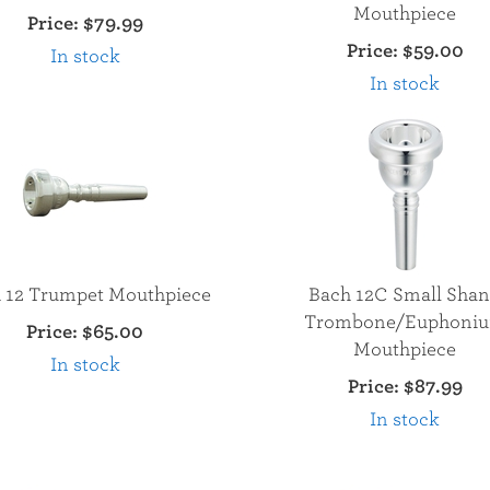
Mouthpiece
Price:
$79.99
Price:
$59.00
In stock
In stock
 12 Trumpet Mouthpiece
Bach 12C Small Sha
Trombone/Euphoni
Price:
$65.00
Mouthpiece
In stock
Price:
$87.99
In stock