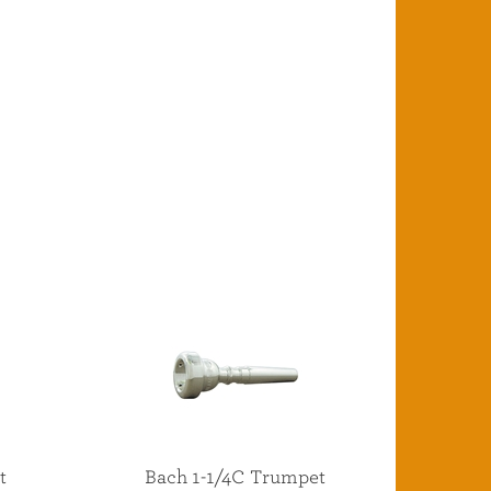
t
Bach 1-1/4C Trumpet