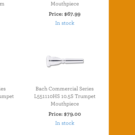
um
Mouthpiece
Price:
$67.99
In stock
ies
Bach Commercial Series
umpet
L551110HS 10.5S Trumpet
Mouthpiece
Price:
$79.00
In stock