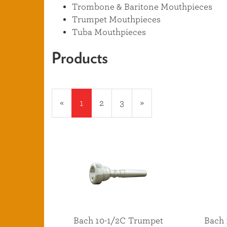
Trombone & Baritone Mouthpieces
Trumpet Mouthpieces
Tuba Mouthpieces
Products
20
Products
«
Current
1
Page
2
Page
3
Next
»
On
Page
Page
Page
Bach 10-1/2C Trumpet
Bach