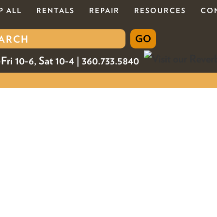
P ALL
RENTALS
REPAIR
RESOURCES
CO
Fri 10-6, Sat 10-4 | 360.733.5840