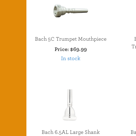
Bach 5C Trumpet Mouthpiece
T
Price:
$69.99
In stock
Bach 6.5AL Large Shank
Ba