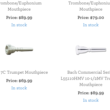
rombone/Euphonium
Trombone/Euphoni
Mouthpiece
Mouthpiece
Price:
$89.99
Price:
$79.00
In stock
In stock
 7C Trumpet Mouthpiece
Bach Commercial Ser
L55110HMV 10-1/2MV Tr
Price:
$69.99
Mouthpiece
In stock
Price:
$89.99
In stock