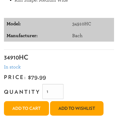
Rim Shape: Medium Wide
Model:
34910HC
Manufacturer:
Bach
34910HC
In stock
PRICE:
$79.99
QUANTITY
ADD TO CART
ADD TO WISHLIST