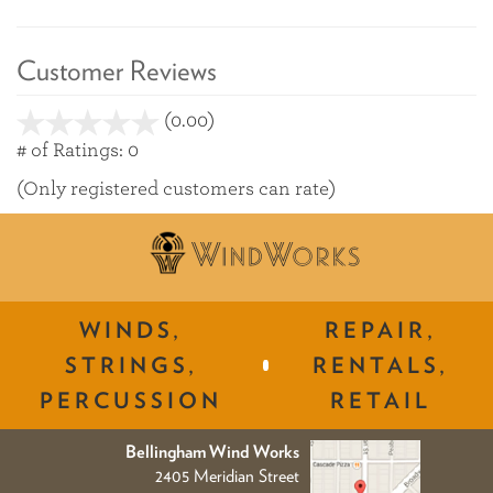
Customer Reviews
(0.00)
stars
out
# of Ratings:
0
of
(Only registered customers can rate)
5
WINDS,
REPAIR,
STRINGS,
RENTALS,
PERCUSSION
RETAIL
Bellingham Wind Works
2405 Meridian Street