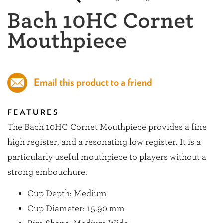
Bach 10HC Cornet
Mouthpiece
Email this product to a friend
FEATURES
The Bach 10HC Cornet Mouthpiece provides a fine
high register, and a resonating low register. It is a
particularly useful mouthpiece to players without a
strong embouchure.
Cup Depth: Medium
Cup Diameter: 15.90 mm