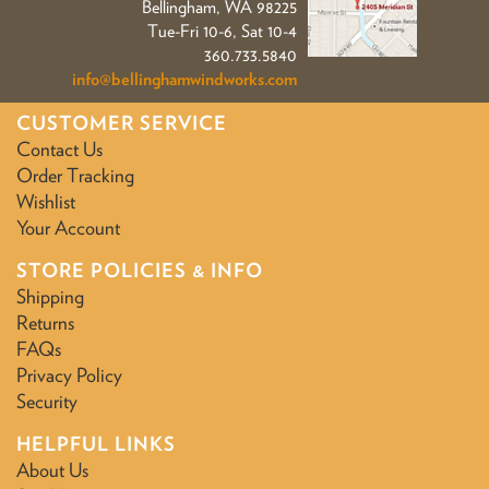
Bellingham, WA 98225
Tue-Fri 10-6, Sat 10-4
360.733.5840
info@bellinghamwindworks.com
CUSTOMER SERVICE
Contact Us
Order Tracking
Wishlist
Your Account
STORE POLICIES & INFO
Shipping
Returns
FAQs
Privacy Policy
Security
HELPFUL LINKS
About Us