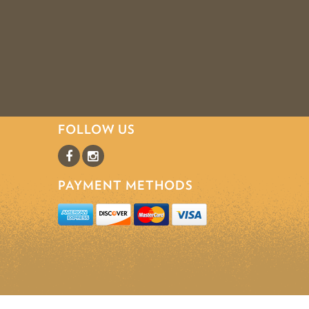
FOLLOW US
PAYMENT METHODS