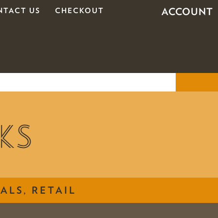
ACCOUNT
NTACT US
CHECKOUT
ALS, RETAIL