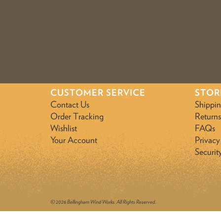
CUSTOMER SERVICE
STOR
Contact Us
Shippi
Order Tracking
Returns
Wishlist
FAQs
Your Account
Privacy
Securit
© 2026 Bellingham Wind Works. All Rights Reserved.