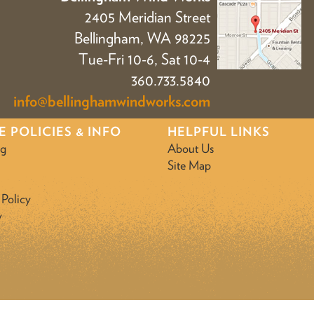
2405 Meridian Street
Bellingham, WA 98225
Tue-Fri 10-6, Sat 10-4
360.733.5840
info@bellinghamwindworks.com
E POLICIES & INFO
HELPFUL LINKS
ng
About Us
Site Map
 Policy
y