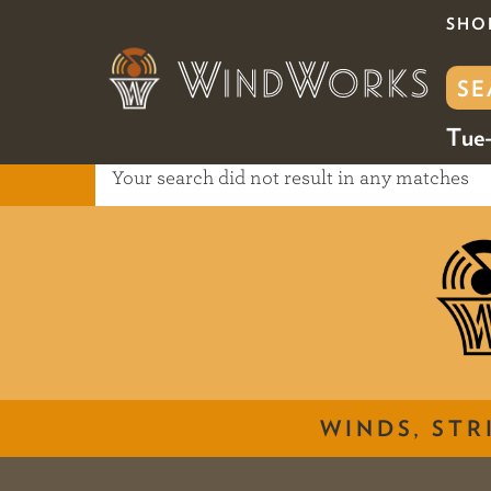
SHO
Tue-
Your search did not result in any matches
WINDS, STR