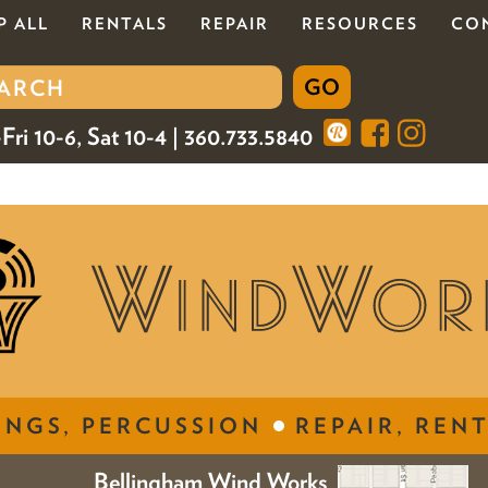
P ALL
RENTALS
REPAIR
RESOURCES
CO
Fri 10-6, Sat 10-4 | 360.733.5840
INGS, PERCUSSION
REPAIR, RENT
Bellingham Wind Works