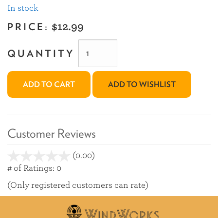
In stock
PRICE:
$12.99
QUANTITY
ADD TO CART
ADD TO WISHLIST
Customer Reviews
(0.00)
stars
out
# of Ratings:
0
of
(Only registered customers can rate)
5