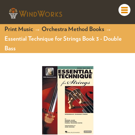
Togg
navi
Print Music
→
Orchestra Method Books
→
Essential Technique for Strings Book 3 - Double
Bass