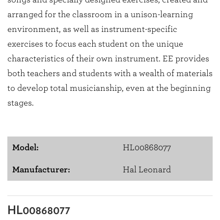
arranged for the classroom in a unison-learning
environment, as well as instrument-specific
exercises to focus each student on the unique
characteristics of their own instrument. EE provides
both teachers and students with a wealth of materials
to develop total musicianship, even at the beginning
stages.
Model:
HL00868077
Manufacturer:
Hal Leonard
HL00868077