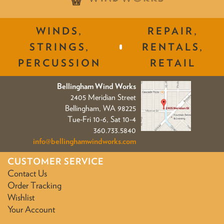
WINDS,
REPAIR,
STRINGS,
RENTALS,
PERCUSSION
RETAIL
Bellingham Wind Works
2405 Meridian Street
Bellingham, WA 98225
Tue-Fri 10-6, Sat 10-4
360.733.5840
info@bellinghamwindworks.com
CUSTOMER SERVICE
Contact Us
Order Tracking
Wishlist
Your Account