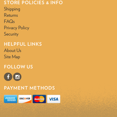
STORE POLICIES & INFO
Shipping
Returns
FAQs
Privacy Policy
Security
HELPFUL LINKS
About Us
Site Map
FOLLOW US
PAYMENT METHODS