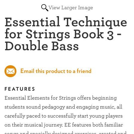
View Larger Image
Essential Technique
for Strings Book 3 -
Double Bass
Email this product to a friend
FEATURES
Essential Elements for Strings offers beginning
students sound pedagogy and engaging music, all
carefully paced to successfully start young players
on their musical journey. EE features both familiar
songs and specially designed exercises, created and