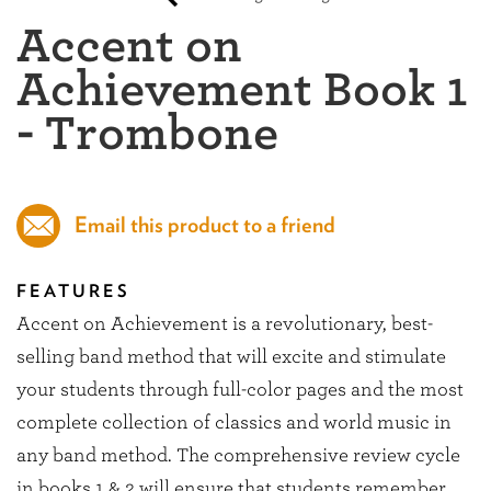
Accent on
Achievement Book 1
- Trombone
Email this product to a friend
FEATURES
Accent on Achievement is a revolutionary, best-
selling band method that will excite and stimulate
your students through full-color pages and the most
complete collection of classics and world music in
any band method. The comprehensive review cycle
in books 1 & 2 will ensure that students remember