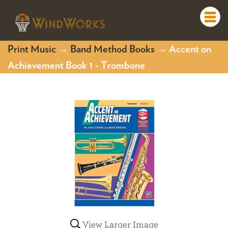
Togg
navi
Print Music
→
Band Method Books
→ Accent on
Achievement Book 1 - Trombone
View Larger Image