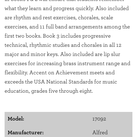
what they learn and progress quickly. Also included
are rhythm and rest exercises, chorales, scale
exercises, and 11 full band arrangements among the
first two books. Book 3 includes progressive
technical, rhythmic studies and chorales in all 12
major and minor keys. Also included are lip slur
exercises for increasing brass instrument range and
flexibility. Accent on Achievement meets and
exceeds the USA National Standards for music
education, grades five through eight.
Model:
17092
Manufacturer:
Alfred