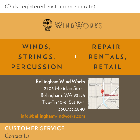
of
(Only registered customers can rate)
5
WINDS,
REPAIR,
STRINGS,
RENTALS,
PERCUSSION
RETAIL
Bellingham Wind Works
2405 Meridian Street
Bellingham, WA 98225
Tue-Fri 10-6, Sat 10-4
360.733.5840
info@bellinghamwindworks.com
CUSTOMER SERVICE
Contact Us