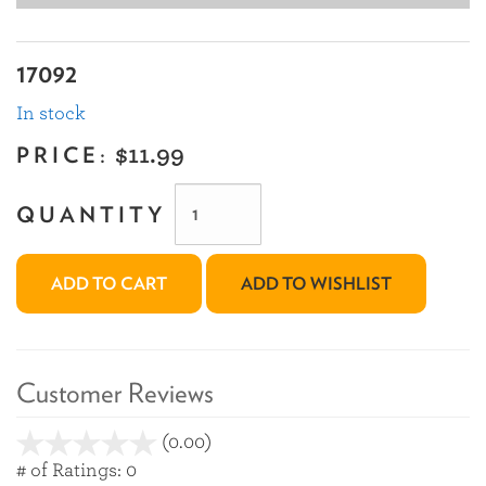
17092
In stock
PRICE:
$11.99
QUANTITY
ADD TO CART
ADD TO WISHLIST
Customer Reviews
(0.00)
stars
out
# of Ratings:
0