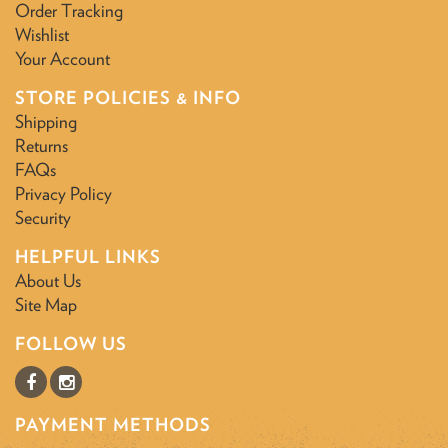
Order Tracking
Wishlist
Your Account
STORE POLICIES & INFO
Shipping
Returns
FAQs
Privacy Policy
Security
HELPFUL LINKS
About Us
Site Map
FOLLOW US
PAYMENT METHODS