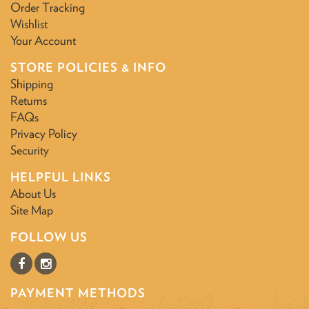
Order Tracking
Wishlist
Your Account
STORE POLICIES & INFO
Shipping
Returns
FAQs
Privacy Policy
Security
HELPFUL LINKS
About Us
Site Map
FOLLOW US
PAYMENT METHODS