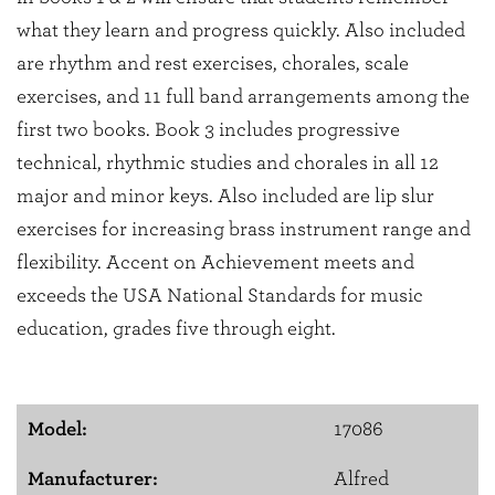
what they learn and progress quickly. Also included
are rhythm and rest exercises, chorales, scale
exercises, and 11 full band arrangements among the
first two books. Book 3 includes progressive
technical, rhythmic studies and chorales in all 12
major and minor keys. Also included are lip slur
exercises for increasing brass instrument range and
flexibility. Accent on Achievement meets and
exceeds the USA National Standards for music
education, grades five through eight.
Model:
17086
Manufacturer:
Alfred