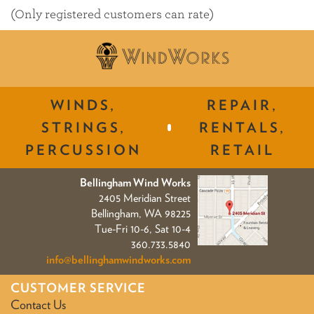
of
(Only registered customers can rate)
5
WINDS,
REPAIR,
STRINGS,
RENTALS,
PERCUSSION
RETAIL
Bellingham Wind Works
2405 Meridian Street
Bellingham, WA 98225
Tue-Fri 10-6, Sat 10-4
360.733.5840
info@bellinghamwindworks.com
CUSTOMER SERVICE
Contact Us