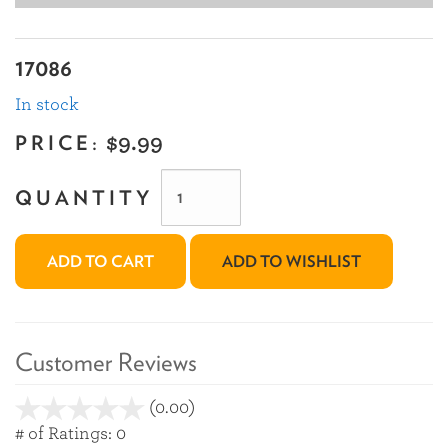
17086
In stock
PRICE:
$9.99
QUANTITY
ADD TO CART
ADD TO WISHLIST
Customer Reviews
(0.00)
stars
out
# of Ratings:
0