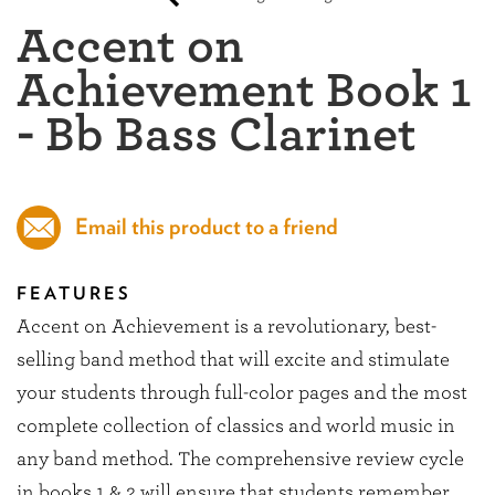
Accent on
Achievement Book 1
- Bb Bass Clarinet
Email this product to a friend
FEATURES
Accent on Achievement is a revolutionary, best-
selling band method that will excite and stimulate
your students through full-color pages and the most
complete collection of classics and world music in
any band method. The comprehensive review cycle
in books 1 & 2 will ensure that students remember