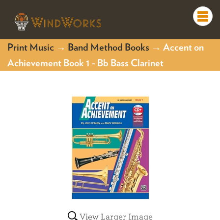
Togg
navi
Print Music
→
Band Method Books
→ Accent on
Achievement Book 1 - Bb Bass Clarinet
View Larger Image