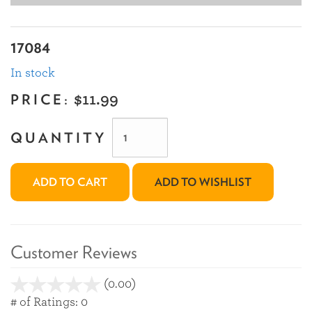
17084
In stock
PRICE:
$11.99
QUANTITY
ADD TO CART
ADD TO WISHLIST
Customer Reviews
(0.00)
stars
out
# of Ratings:
0