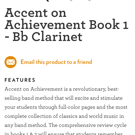
Accent on
Achievement Book 1
- Bb Clarinet
Email this product to a friend
FEATURES
Accent on Achievement is a revolutionary, best-
selling band method that will excite and stimulate
your students through full-color pages and the most
complete collection of classics and world music in
any band method. The comprehensive review cycle
in books 1 & 2 will ensure that students remember