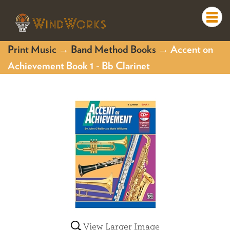
Togg
navi
Print Music
→
Band Method Books
→ Accent on
Achievement Book 1 - Bb Clarinet
View Larger Image