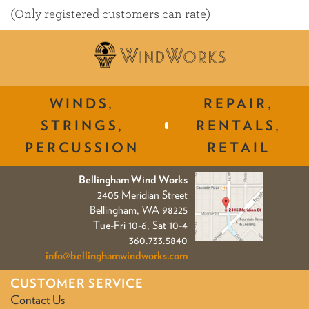
of
(Only registered customers can rate)
5
WINDS,
REPAIR,
STRINGS,
RENTALS,
PERCUSSION
RETAIL
Bellingham Wind Works
2405 Meridian Street
Bellingham, WA 98225
Tue-Fri 10-6, Sat 10-4
360.733.5840
info@bellinghamwindworks.com
CUSTOMER SERVICE
Contact Us