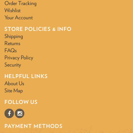
Order Tracking
Wishlist
Your Account
STORE POLICIES & INFO
Shipping
Returns
FAQs
Privacy Policy
Security
HELPFUL LINKS
About Us
Site Map
FOLLOW US
PAYMENT METHODS