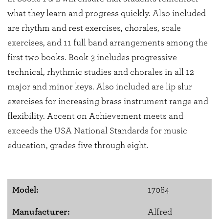
what they learn and progress quickly. Also included
are rhythm and rest exercises, chorales, scale
exercises, and 11 full band arrangements among the
first two books. Book 3 includes progressive
technical, rhythmic studies and chorales in all 12
major and minor keys. Also included are lip slur
exercises for increasing brass instrument range and
flexibility. Accent on Achievement meets and
exceeds the USA National Standards for music
education, grades five through eight.
Model:
17084
Manufacturer:
Alfred