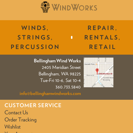
WINDS,
REPAIR,
STRINGS,
RENTALS,
PERCUSSION
RETAIL
Bellingham Wind Works
2405 Meridian Street
Bellingham, WA 98225
Tue-Fri 10-6, Sat 10-4
360.733.5840
info@bellinghamwindworks.com
CUSTOMER SERVICE
Contact Us
Order Tracking
Wishlist