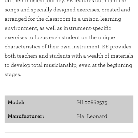
on their musical journey. EE features both familiar
songs and specially designed exercises, created and
arranged for the classroom in a unison-learning
environment, as well as instrument-specific
exercises to focus each student on the unique
characteristics of their own instrument. EE provides
both teachers and students with a wealth of materials
to develop total musicianship, even at the beginning
stages.
Model:
HL00862575
Manufacturer:
Hal Leonard