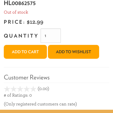
HL00862575
Out of stock
PRICE:
$12.99
QUANTITY
ADD TO CART
ADD TO WISHLIST
Customer Reviews
(0.00)
stars
out
# of Ratings:
0
of
(Only registered customers can rate)
5