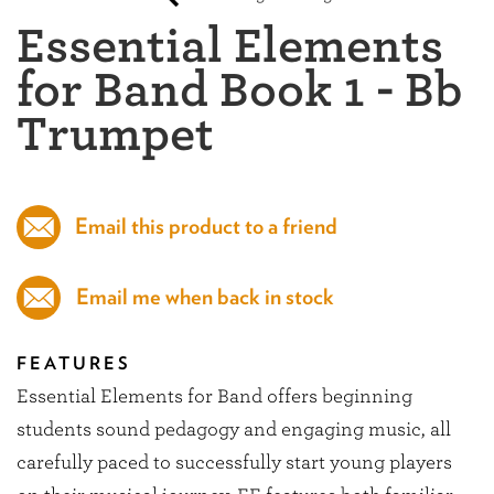
Essential Elements
for Band Book 1 - Bb
Trumpet
Email this product to a friend
Email me when back in stock
FEATURES
Essential Elements for Band offers beginning
students sound pedagogy and engaging music, all
carefully paced to successfully start young players