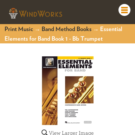
Togg
navi
Print Music
→
Band Method Books
→ Essential
Elements for Band Book 1 - Bb Trumpet
View Larger Image