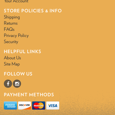
Your Account
STORE POLICIES & INFO
Shipping
Returns
FAQs
Privacy Policy
Security
HELPFUL LINKS
About Us
Site Map
FOLLOW US
PAYMENT METHODS