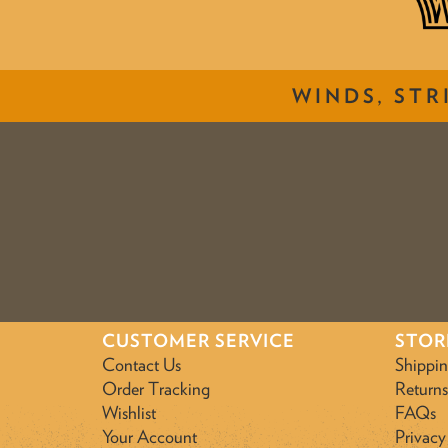
WINDS, STR
CUSTOMER SERVICE
STOR
Contact Us
Shippi
Order Tracking
Returns
Wishlist
FAQs
Your Account
Privacy