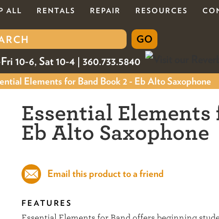
P ALL
RENTALS
REPAIR
RESOURCES
CO
Fri 10-6, Sat 10-4 | 360.733.5840
ntial Elements for Band Book 2 - Eb Alto Saxophone
Essential Elements 
Eb Alto Saxophone
Email this product to a friend
FEATURES
Essential Elements for Band offers beginning stu