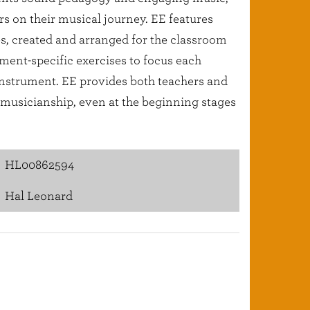
ers on their musical journey. EE features
es, created and arranged for the classroom
ment-specific exercises to focus each
 instrument. EE provides both teachers and
l musicianship, even at the beginning stages
HL00862594
Hal Leonard