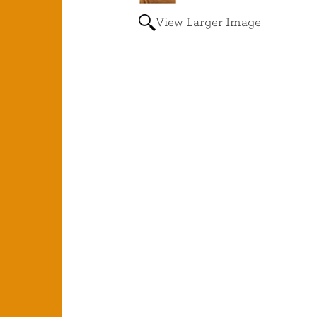
View Larger Image