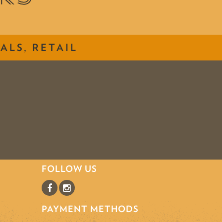
ALS, RETAIL
FOLLOW US
PAYMENT METHODS