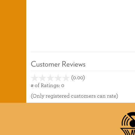
Customer Reviews
(0.00)
stars
out
# of Ratings:
0
of
(Only registered customers can rate)
5