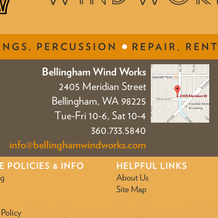
INGS, PERCUSSION
REPAIR, RENT
Bellingham Wind Works
2405 Meridian Street
Bellingham, WA 98225
Tue-Fri 10-6, Sat 10-4
360.733.5840
info@bellinghamwindworks.com
E POLICIES & INFO
HELPFUL LINKS
ng
About Us
Site Map
 Policy