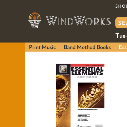
SHO
Tue-
Print Music
→
Band Method Books
→ Esse