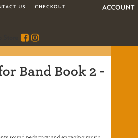
ACCOUNT
NTACT US
CHECKOUT
for Band Book 2 -
dents sound pedagogy and engaging music,