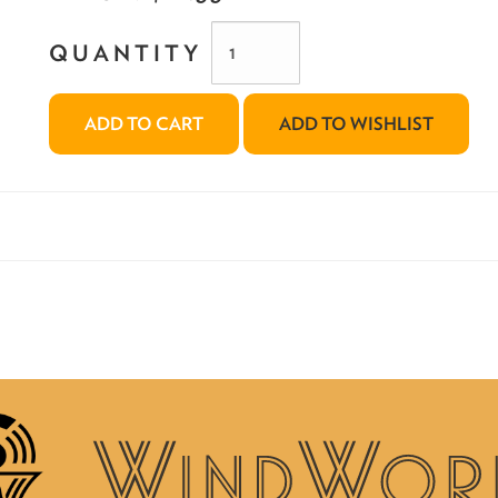
QUANTITY
ADD TO CART
ADD TO WISHLIST