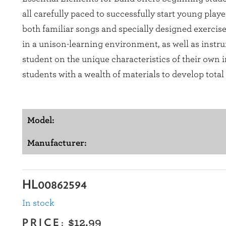
all carefully paced to successfully start young play
both familiar songs and specially designed exercis
in a unison-learning environment, as well as instru
student on the unique characteristics of their own
students with a wealth of materials to develop tota
Model:
Manufacturer:
HL00862594
In stock
PRICE:
$12.99