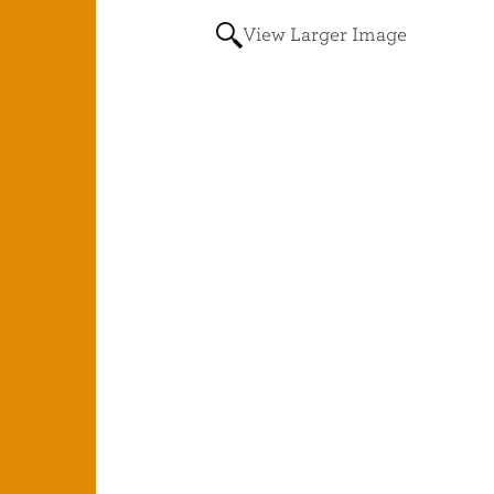
View Larger Image