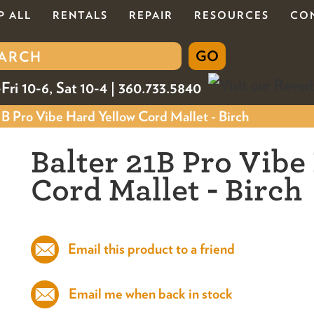
P ALL
RENTALS
REPAIR
RESOURCES
CO
Fri 10-6, Sat 10-4 | 360.733.5840
B Pro Vibe Hard Yellow Cord Mallet - Birch
Balter 21B Pro Vibe
Cord Mallet - Birch
Email this product to a friend
Email me when back in stock