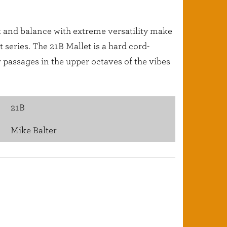
ht and balance with extreme versatility make
series. The 21B Mallet is a hard cord-
 passages in the upper octaves of the vibes
21B
Mike Balter