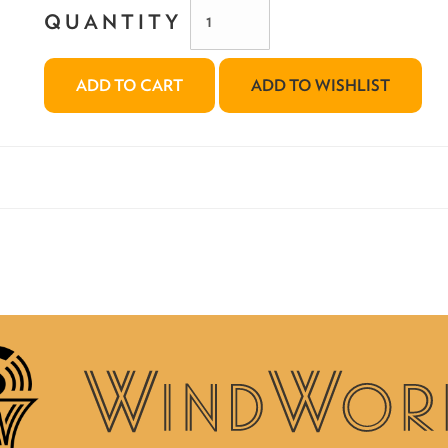
QUANTITY
ADD TO CART
ADD TO WISHLIST