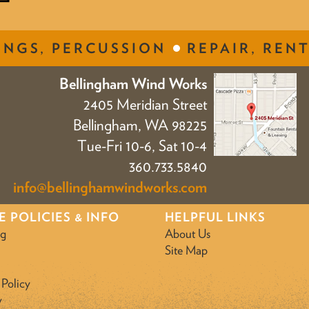
INGS, PERCUSSION
REPAIR, RENT
Bellingham Wind Works
2405 Meridian Street
Bellingham, WA 98225
Tue-Fri 10-6, Sat 10-4
360.733.5840
info@bellinghamwindworks.com
E POLICIES & INFO
HELPFUL LINKS
ng
About Us
Site Map
 Policy
y