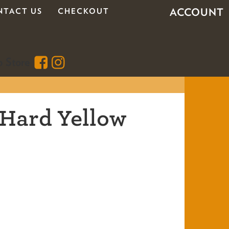
ACCOUNT
NTACT US
CHECKOUT
 Hard Yellow