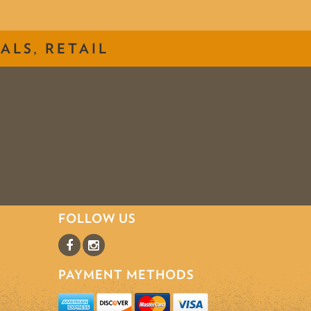
ALS, RETAIL
FOLLOW US
PAYMENT METHODS