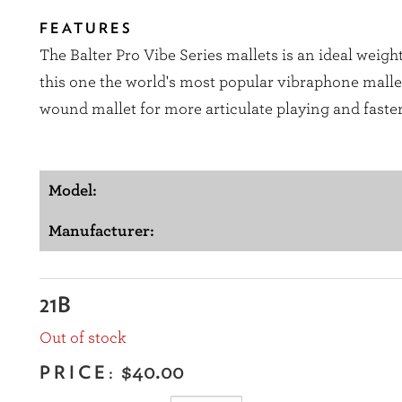
FEATURES
The Balter Pro Vibe Series mallets is an ideal weig
this one the world's most popular vibraphone mallet 
wound mallet for more articulate playing and faster
Model:
Manufacturer:
21B
Out of stock
PRICE:
$40.00