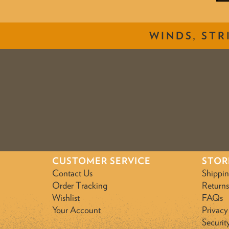
WINDS, STR
CUSTOMER SERVICE
STOR
Contact Us
Shippi
Order Tracking
Returns
Wishlist
FAQs
Your Account
Privacy
Securit