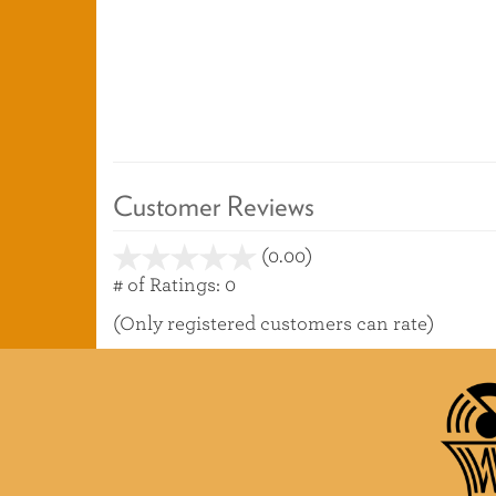
Customer Reviews
(0.00)
stars
out
# of Ratings:
0
of
(Only registered customers can rate)
5