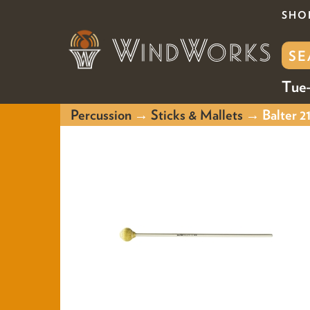
SHO
Tue-
Percussion
→
Sticks & Mallets
→ Balter 21