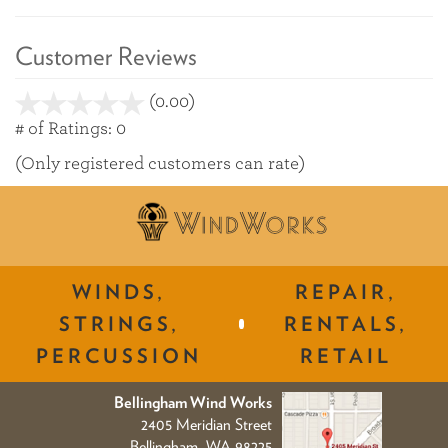
Customer Reviews
(0.00)
stars
out
# of Ratings:
0
of
(Only registered customers can rate)
5
WINDS,
REPAIR,
STRINGS,
RENTALS,
PERCUSSION
RETAIL
Bellingham Wind Works
2405 Meridian Street
Bellingham, WA 98225