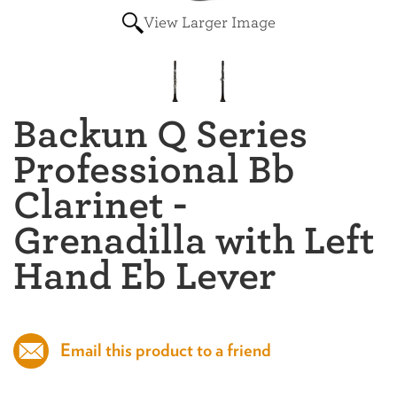
View Larger Image
Backun Q Series
Professional Bb
Clarinet -
Grenadilla with Left
Hand Eb Lever
Email this product to a friend