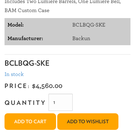
Includes Two Lumière Barrels, One Lumière Bell,
BAM Custom Case
Model:
BCLBQG-SKE
Manufacturer:
Backun
BCLBQG-SKE
In stock
PRICE:
$4,560.00
QUANTITY
ADD TO CART
ADD TO WISHLIST