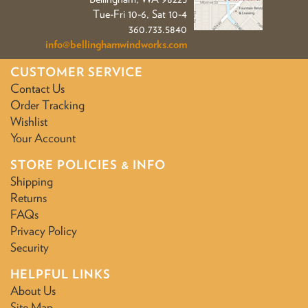
Tue-Fri 10-6, Sat 10-4
360.733.5840
info@bellinghamwindworks.com
CUSTOMER SERVICE
Contact Us
Order Tracking
Wishlist
Your Account
STORE POLICIES & INFO
Shipping
Returns
FAQs
Privacy Policy
Security
HELPFUL LINKS
About Us
Site Map