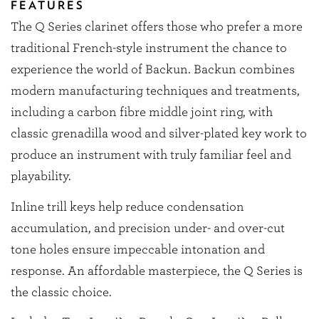
FEATURES
The Q Series clarinet offers those who prefer a more
traditional French-style instrument the chance to
experience the world of Backun. Backun combines
modern manufacturing techniques and treatments,
including a carbon fibre middle joint ring, with
classic grenadilla wood and silver-plated key work to
produce an instrument with truly familiar feel and
playability.
Inline trill keys help reduce condensation
accumulation, and precision under- and over-cut
tone holes ensure impeccable intonation and
response. An affordable masterpiece, the Q Series is
the classic choice.