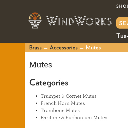
SHO
Tue-
Brass
→
Accessories
→ Mutes
Mutes
Categories
Trumpet & Cornet Mutes
French Horn Mutes
Trombone Mutes
Baritone & Euphonium Mutes