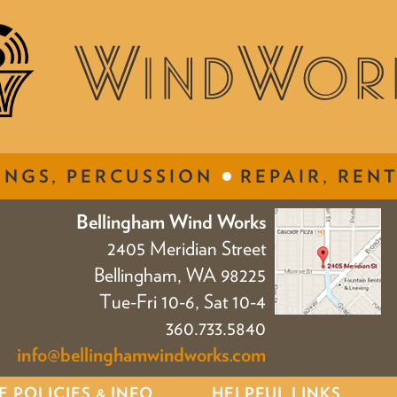
INGS, PERCUSSION
REPAIR, RENT
Bellingham Wind Works
2405 Meridian Street
Bellingham, WA 98225
Tue-Fri 10-6, Sat 10-4
360.733.5840
info@bellinghamwindworks.com
E POLICIES & INFO
HELPFUL LINKS