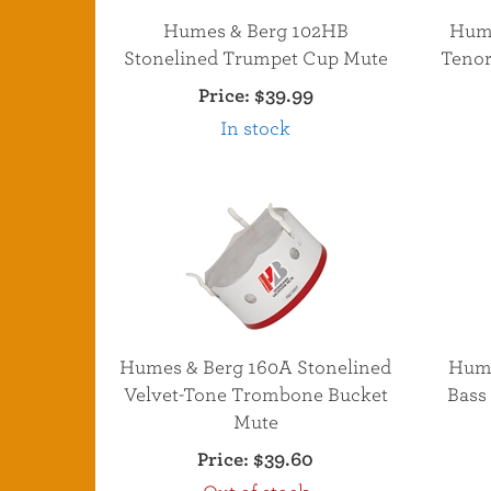
Humes & Berg 102HB
Hume
Stonelined Trumpet Cup Mute
Tenor
Price:
$39.99
In stock
Humes & Berg 160A Stonelined
Hume
Velvet-Tone Trombone Bucket
Bass
Mute
Price:
$39.60