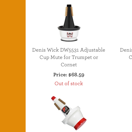
Denis Wick DW5531 Adjustable
Deni
Cup Mute for Trumpet or
C
Cornet
Price:
$68.59
Out of stock