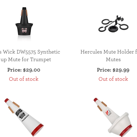
s Wick DW5575 Synthetic
Hercules Mute Holder f
up Mute for Trumpet
Mutes
Price:
$29.00
Price:
$29.99
Out of stock
Out of stock