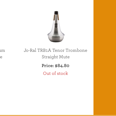
num
Jo-Ral TRB1A Tenor Trombone
e
Straight Mute
Price:
$84.80
Out of stock