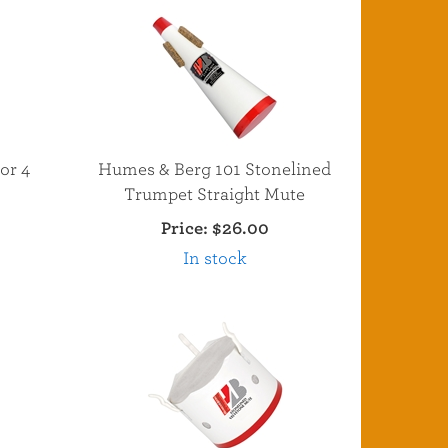
or 4
Humes & Berg 101 Stonelined
Trumpet Straight Mute
Price:
$26.00
In stock