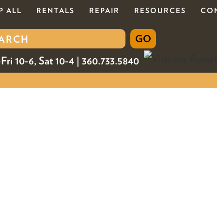
P ALL
RENTALS
REPAIR
RESOURCES
CO
Fri 10-6, Sat 10-4 | 360.733.5840