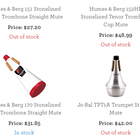
s & Berg 151 Stonelined
Humes & Berg 152H
 Trombone Straight Mute
Stonelined Tenor Trom
Cup Mute
Price:
$27.20
Price:
$48.99
Out of stock
Out of stock
s & Berg 170 Stonelined
Jo-Ral TPT1A Trumpet St
 Trombone Straight Mute
Mute
Price:
$31.85
Price:
$42.00
In stock
Out of stock