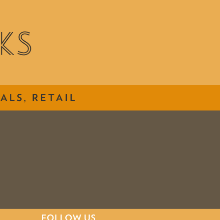
ALS, RETAIL
FOLLOW US