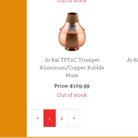
Out of stock
Jo-Ral TPT2C Trumpet
Jo-R
Aluminum/Copper Bubble
Mute
Price:
$109.99
Out of stock
«
Current
1
Page
2
Next
»
Page
Page