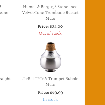
B
Humes & Berg 158 Stonelined
bone
Velvet-Tone Trombone Bucket
Mute
Price:
$34.00
Out of stock
raight
Jo-Ral TPT2A Trumpet Bubble
Mute
Price:
$69.99
In stock