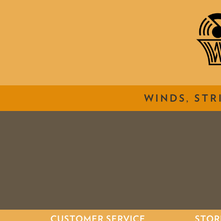
WINDS, STR
CUSTOMER SERVICE
STOR