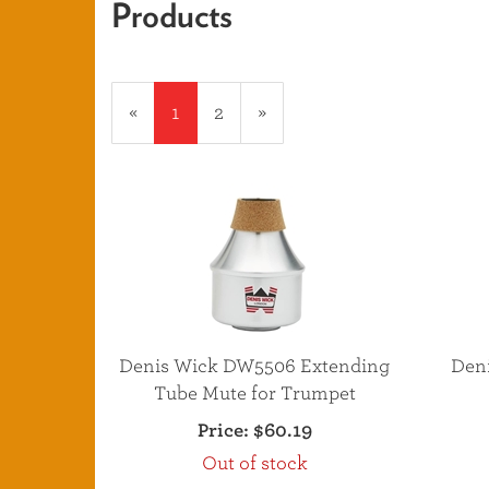
Products
20
Products
«
Current
1
Page
2
Next
»
On
Page
Page
Page
Denis Wick DW5506 Extending
Den
Tube Mute for Trumpet
Price:
$60.19
Out of stock