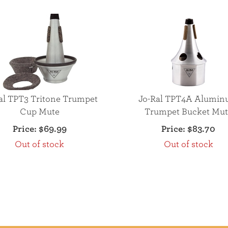
al TPT3 Tritone Trumpet
Jo-Ral TPT4A Alumi
Cup Mute
Trumpet Bucket Mut
Price:
$69.99
Price:
$83.70
Out of stock
Out of stock