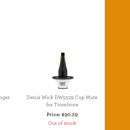
nger
Denis Wick DW5529 Cup Mute
e
for Trombone
Price:
$90.29
Out of stock