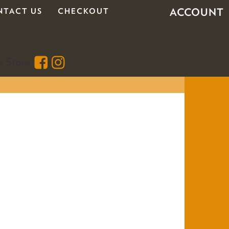
ACCOUNT
NTACT US
CHECKOUT