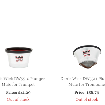
is Wick DW5510 Plunger
Denis Wick DW5511 Plu
Mute for Trumpet
Mute for Trombon
Price:
$41.29
Price:
$58.79
Out of stock
Out of stock